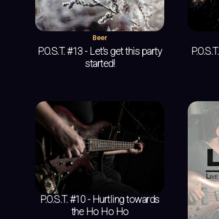
Beer
P.O.S.T. #13 - Let's get this party
P.O.S.
started!
P.O.S.T. #10 - Hurtling towards
the Ho Ho Ho