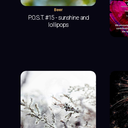
Beer
P.O.S.T. #15 - sunshine and
lollipops