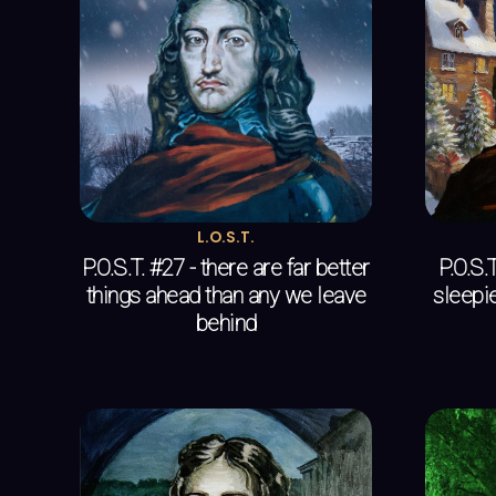
L.O.S.T.
P.O.S.T. #27 - there are far better
P.O.S.
things ahead than any we leave
sleepie
behind