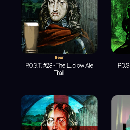
Beer
P.O.S.T. #23 - The Ludlow Ale
P.O.S.
Trail