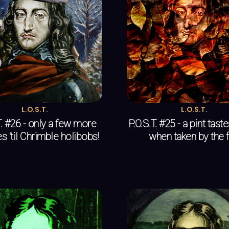
L.O.S.T.
L.O.S.T.
T. #26 - only a few more
P.O.S.T. #25 - a pint tast
s 'til Chrimble holibobs!
when taken by the f