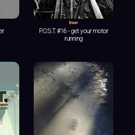
Beer
er
P.O.S.T. #16 - get your motor
running