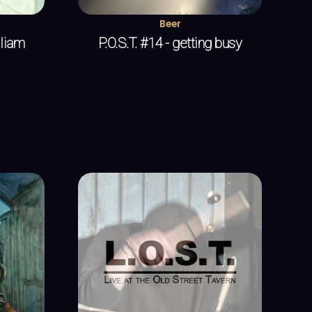
Beer
lliam
P.O.S.T. #14 - getting busy