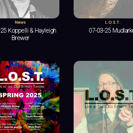
News
L.O.S.T.
25 Koppelli & Hayleigh
07-03-25 Mudlark
Brewer