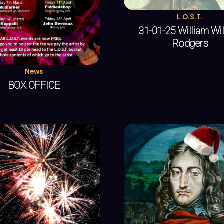
L.O.S.T.
31-01-25 William Wi
Rodgers
News
BOX OFFICE