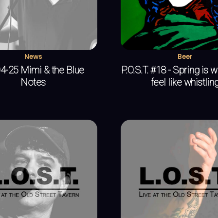
News
Beer
4-25 Mimi & the Blue
P.O.S.T. #18 - Spring is 
Notes
feel like whistlin