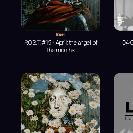
Beer
P.O.S.T. #19 - April; the angel of
04-0
the months