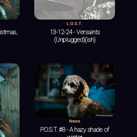
L.O.S.T.
ristmas,
13-12-24 - Versaints
(Unplugged)(ish)
News
P.O.S.T. #8 - A hazy shade of