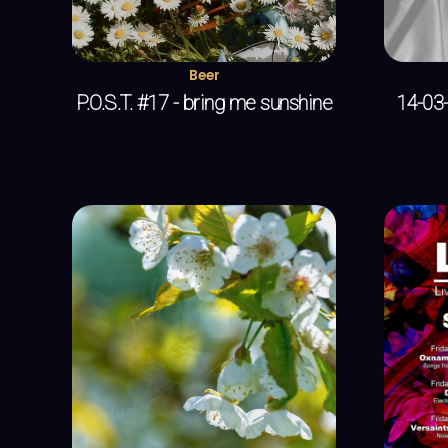
Beer
P.O.S.T. #17 - bring me sunshine
14-03-