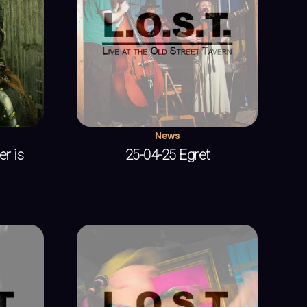
News
r is
25-04-25 Egret