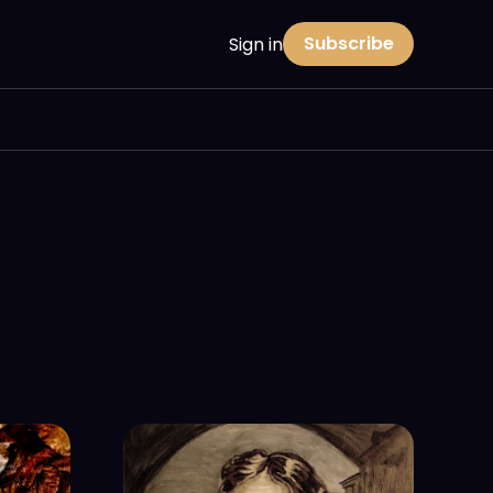
Subscribe
Sign in