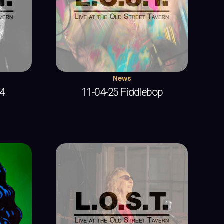
News
 4
11-04-25 Fiddlebop