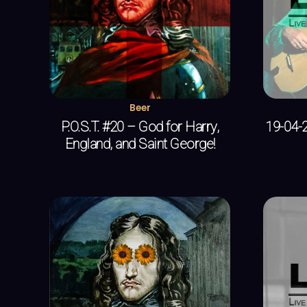
Beer
P.O.S.T. #20 – God for Harry,
19-04-2
England, and Saint George!