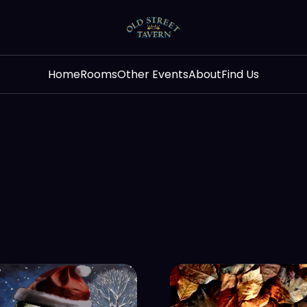
Home
Rooms
Other Events
About
Find Us