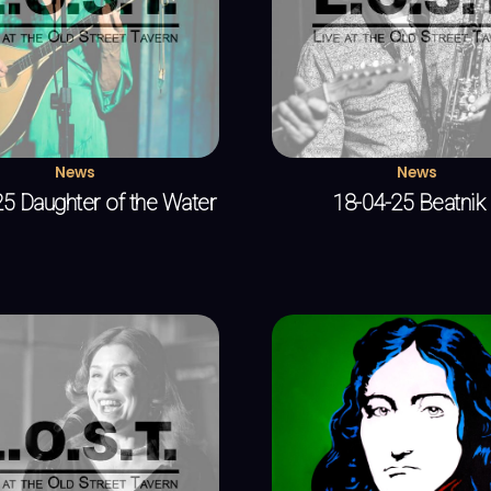
News
News
5 Daughter of the Water
18-04-25 Beatnik