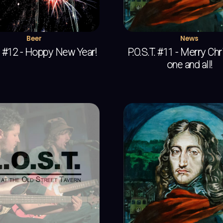
Beer
News
T. #12 - Hoppy New Year!
P.O.S.T. #11 - Merry Ch
one and all!