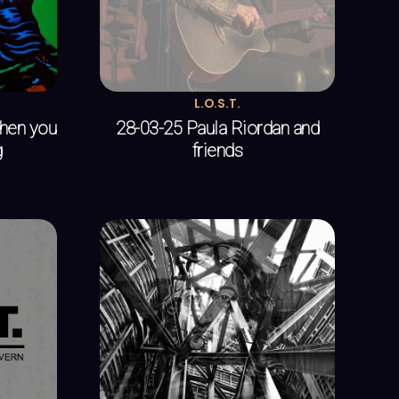
L.O.S.T.
when you
28-03-25 Paula Riordan and
g
friends