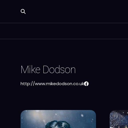
Mike Dodson
http://www.mikedodson.co.uk