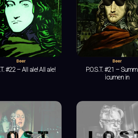
Beer
Beer
T. #22 – All ale! All ale!
P.O.S.T. #21 – Summe
icumen in