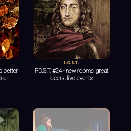
L.O.S.T.
es better
P.O.S.T. #24 - new rooms, great
ire
beers, live events