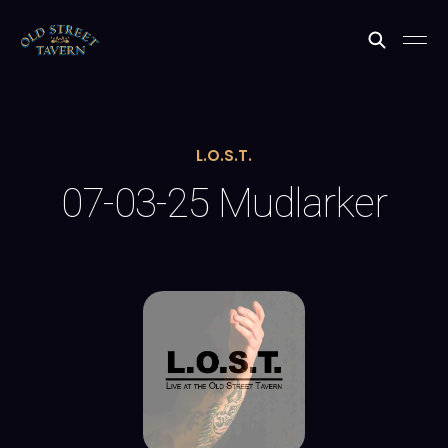
L.O.S.T.
07-03-25 Mudlarker