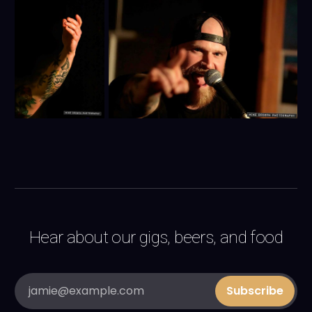
Hear about our gigs, beers, and food
jamie@example.com
Subscribe