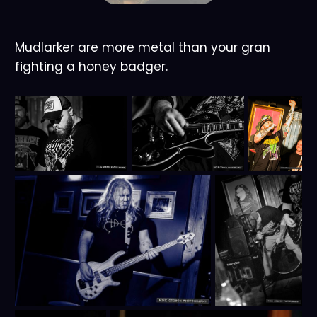
Mudlarker are more metal than your gran
fighting a honey badger.