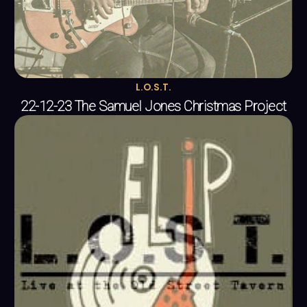
L.O.S.T.
22-12-23 The Samuel Jones Christmas Project