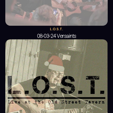
L.O.S.T.
08-03-24 Versaints