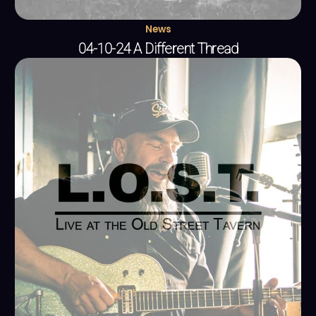
News
04-10-24 A Different Thread