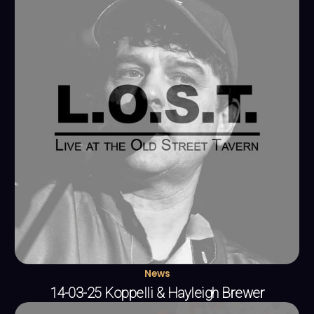
News
14-03-25 Koppelli & Hayleigh Brewer