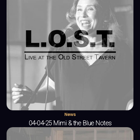
News
04-04-25 Mimi & the Blue Notes