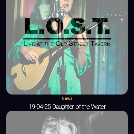
News
19-04-25 Daughter of the Water