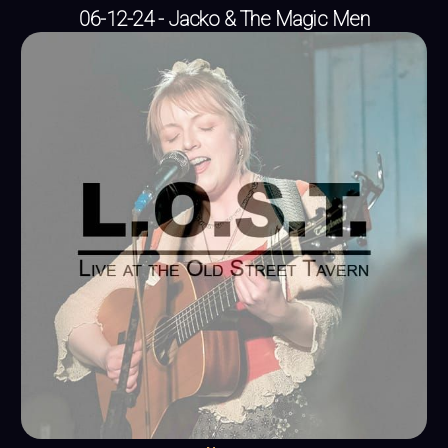
06-12-24 - Jacko & The Magic Men