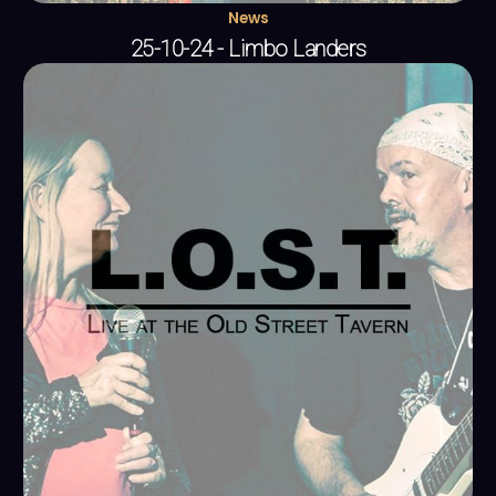
News
25-10-24 - Limbo Landers