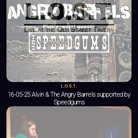
L.O.S.T.
16-05-25 Alvin & The Angry Barrels supported by
Speedgums