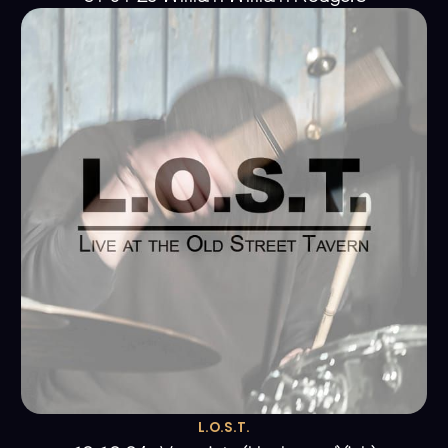
L.O.S.T.