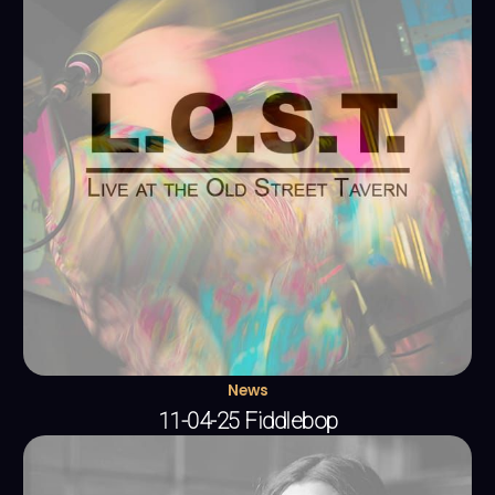
News
11-04-25 Fiddlebop