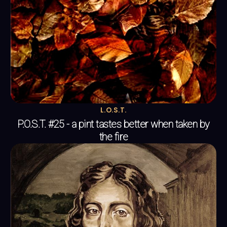
L.O.S.T.
P.O.S.T. #25 - a pint tastes better when taken by
the fire