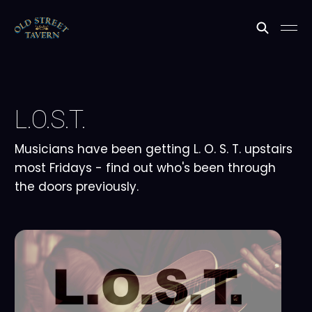
L.O.S.T.
Musicians have been getting L. O. S. T. upstairs
most Fridays - find out who's been through
the doors previously.