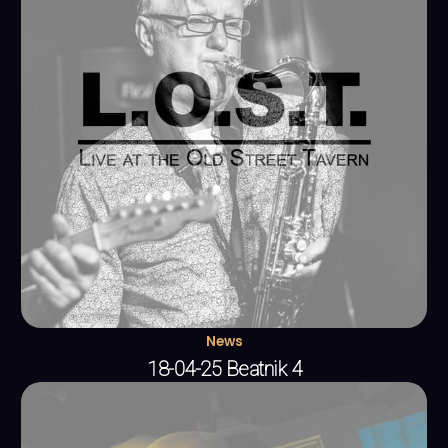
News
18-04-25 Beatnik 4