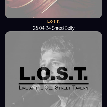
L.O.S.T.
26-04-24 Shred Belly