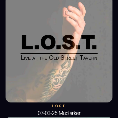
L.O.S.T.
07-03-25 Mudlarker