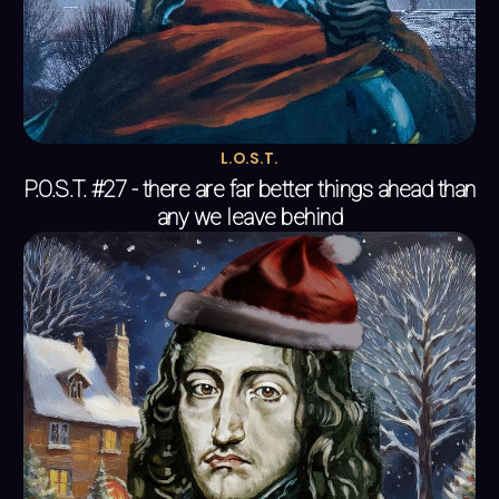
L.O.S.T.
P.O.S.T. #27 - there are far better things ahead than
any we leave behind