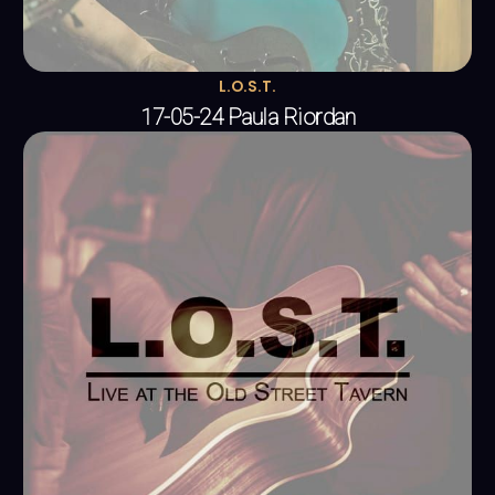
L.O.S.T.
17-05-24 Paula Riordan