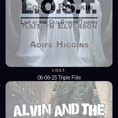
L.O.S.T.
06-06-25 Triple Fille