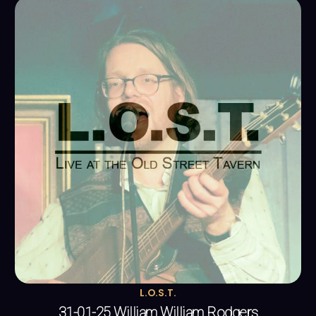
L.O.S.T.
31-01-25 William William Rodgers