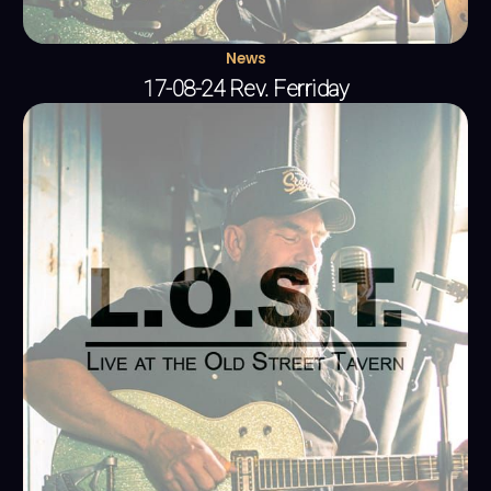
News
17-08-24 Rev. Ferriday