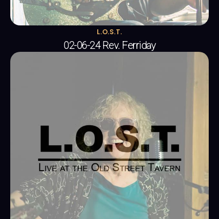
L.O.S.T.
02-06-24 Rev. Ferriday