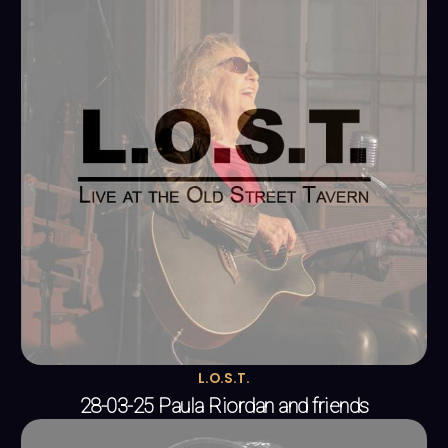
L.O.S.T.
28-03-25 Paula Riordan and friends