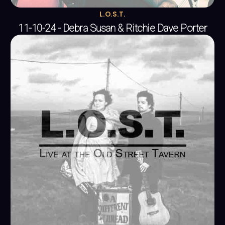
L.O.S.T.
11-10-24 - Debra Susan & Ritchie Dave Porter