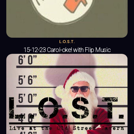
L.O.S.T.
15-12-23 Carol-oke! with Flip Music