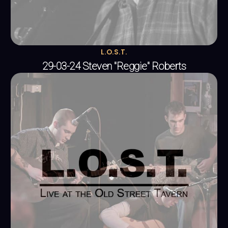
L.O.S.T.
29-03-24 Steven "Reggie" Roberts