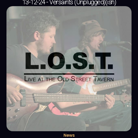
13-12-24 - Versaints (Unplugged)(ish)
News