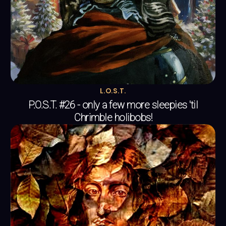
L.O.S.T.
P.O.S.T. #26 - only a few more sleepies 'til
Chrimble holibobs!