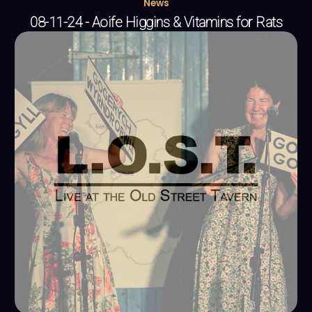
News
08-11-24 - Aoife Higgins & Vitamins for Rats