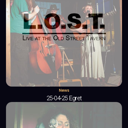
News
25-04-25 Egret