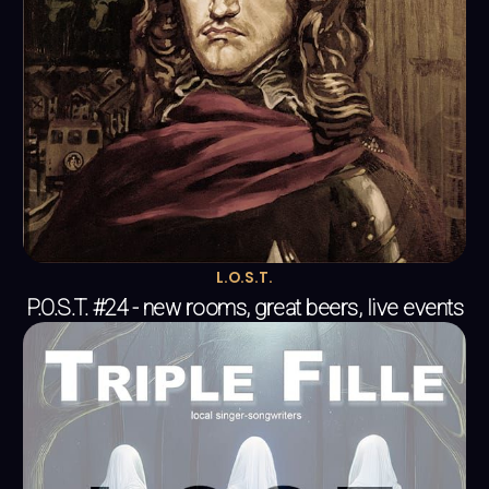
L.O.S.T.
P.O.S.T. #24 - new rooms, great beers, live events