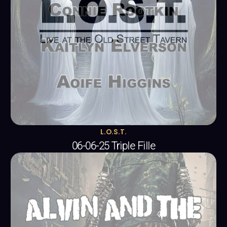
L.O.S.T.
06-06-25 Triple Fille