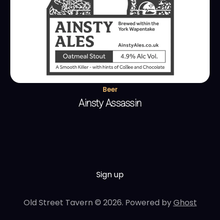
Beer
Ainsty Assassin
Sign up
Old Street Tavern © 2026. Powered by
Ghost