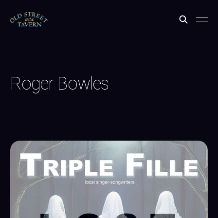
Roger Bowles