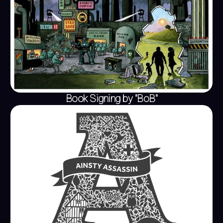
Book Signing by "BoB"