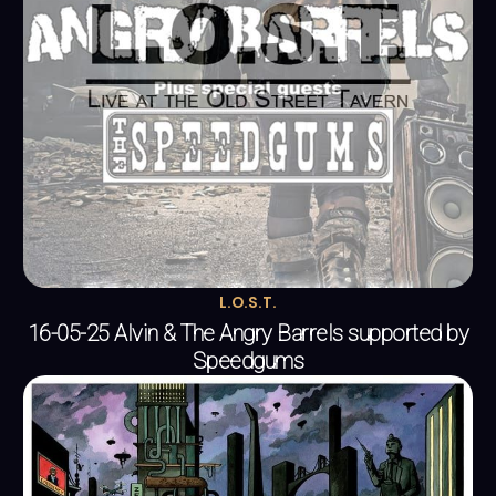
L.O.S.T.
16-05-25 Alvin & The Angry Barrels supported by
Speedgums